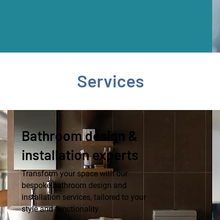
Services
Bathroom design &
installation experts
Transform your space with our
bespoke bathroom design and
installation services, tailored to your
style and functionality.