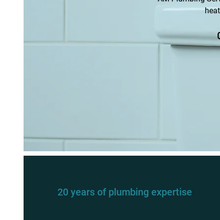
heat
20 years of plumbing expertise