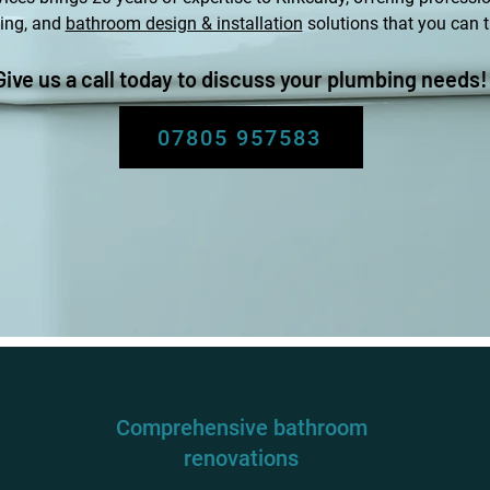
ing, and
bathroom design & installation
solutions that you can t
Give us a call today to discuss your plumbing needs!
07805 957583
Comprehensive bathroom
renovations