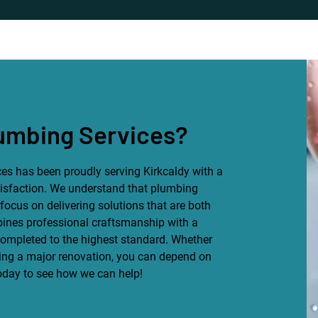
umbing Services?
es has been proudly serving Kirkcaldy with a
isfaction. We understand that plumbing
focus on delivering solutions that are both
bines professional craftsmanship with a
 completed to the highest standard. Whether
ning a major renovation, you can depend on
today to see how we can help!