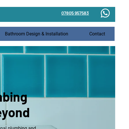
07805 957583
Bathroom Design & Installation
Contact
mbing
beyond
onal
plumbing
and