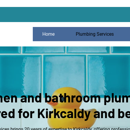
Home
Plumbing Services
hen and bathroom plu
red for Kirkcaldy and 
ces brings 20 years of expertise to Kirkcaldy, offering professi