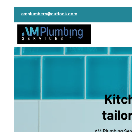
amplumbers@outlook.com
Kitc
tailo
AM Plumbing Servi