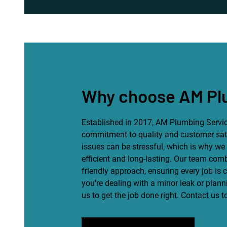
Why choose AM Pl
Established in 2017, AM Plumbing Servic
commitment to quality and customer sat
issues can be stressful, which is why we 
efficient and long-lasting. Our team com
friendly approach, ensuring every job is
you're dealing with a minor leak or plan
us to get the job done right. Contact us 