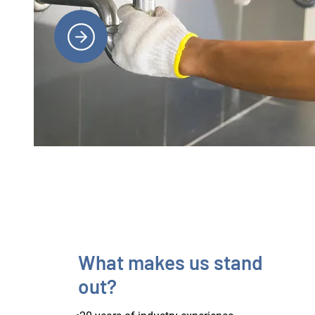
What makes us stand
out?