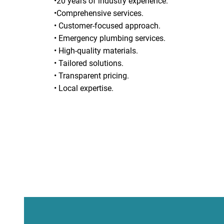
•20 years of industry experience.
•Comprehensive services.
• Customer-focused approach.
• Emergency plumbing services.
• High-quality materials.
• Tailored solutions.
• Transparent pricing.
• Local expertise.