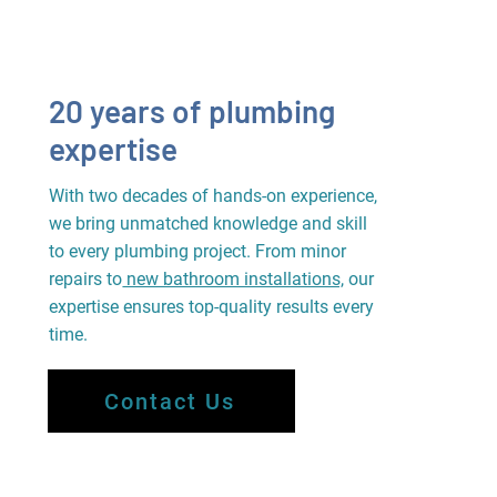
20 years of plumbing
expertise
With two decades of hands-on experience,
we bring unmatched knowledge and skill
to every plumbing project. From minor
repairs to
new bathroom installations,
our
expertise ensures top-quality results every
time.
Contact Us