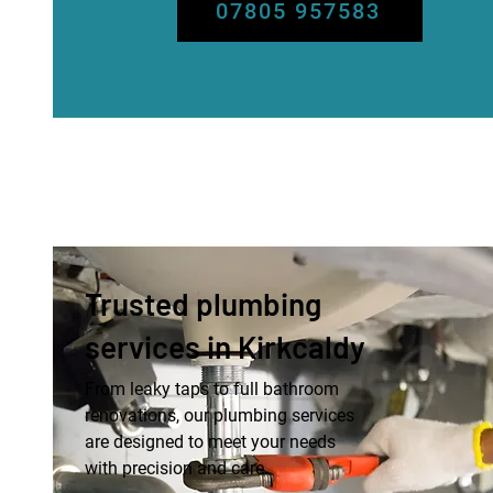
07805 957583
Trusted plumbing
services in Kirkcaldy
From leaky taps to full bathroom
renovations, our plumbing services
are designed to meet your needs
with precision and care.