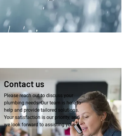
Contact us
Please reach out to discuss your
plumbing needs. Our team is here to
help and provide tailored solutions.
Your satisfaction is our priority, and
we look forward to assisting you!