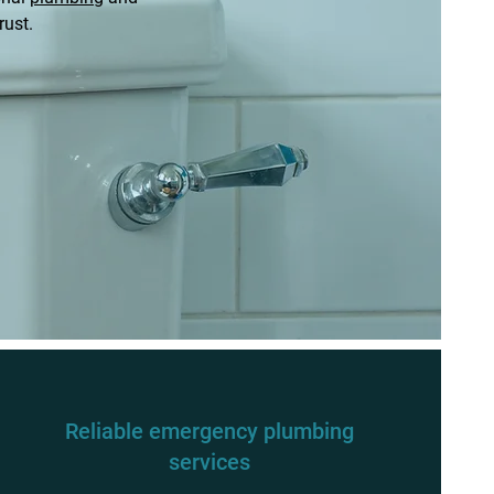
rust.
Reliable emergency plumbing
services