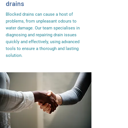
drains
Blocked drains can cause a host of
problems, from unpleasant odours to
water damage. Our team specialises in
diagnosing and repairing drain issues
quickly and effectively, using advanced
tools to ensure a thorough and lasting
solution.