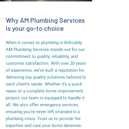
Why AM Plumbing Services
is your go-to choice
When it comes to plumbing in Kirkcaldy,
AM Plumbing Services stands out for our
commitment to quality, reliability, and
customer satisfaction. With over 20 years
of experience, we’ve built a reputation for
delivering top quality solutions tailored to
each client’s needs. Whether it’s a quick
repair or a complete home improvement
project, our team is equipped to handle it
all. We also offer emergency services,
ensuring you’re never left stranded in a
plumbing crisis. Trust us to provide the
expertise and care your home deserves.