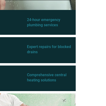
24-hour emergency
plumbing services
Expert repairs for blocked
drains
Comprehensive central
heating solutions