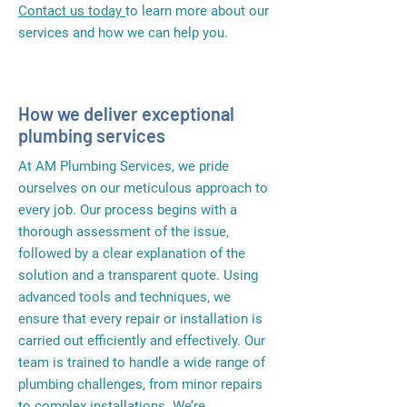
Contact us today
to learn more about our
services and how we can help you.
How we deliver exceptional
plumbing services
At AM Plumbing Services, we pride
ourselves on our meticulous approach to
every job. Our process begins with a
thorough assessment of the issue,
followed by a clear explanation of the
solution and a transparent quote. Using
advanced tools and techniques, we
ensure that every repair or installation is
carried out efficiently and effectively. Our
team is trained to handle a wide range of
plumbing challenges, from minor repairs
to complex installations. We’re