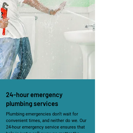
24-hour emergency
plumbing services
Plumbing emergencies don’t wait for
convenient times, and neither do we. Our
24-hour emergency service ensures that