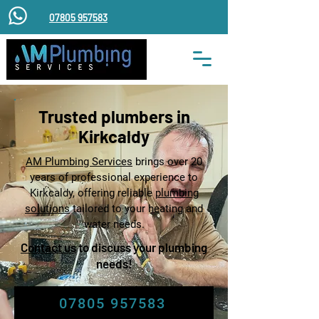
07805 957583
Trusted plumbers in
Kirkcaldy
​AM Plumbing Services
brings over 20
years of professional experience to
Kirkcaldy, offering reliable
plumbing
solutions
tailored to your heating and
water needs.
Contact us
to discuss your plumbing
needs!
07805 957583