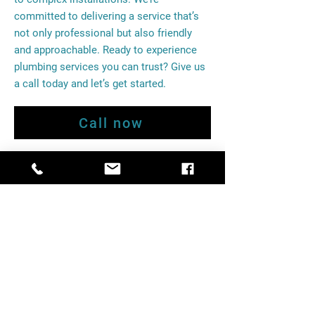
committed to delivering a service that’s
not only professional but also friendly
and approachable. Ready to experience
plumbing services you can trust? Give us
a call today and let’s get started.
Call now