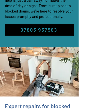
help is just a call away, no matter the
time of day or night. From burst pipes to
blocked drains, we’re here to resolve your
issues promptly and professionally.
07805 957583
Expert repairs for blocked